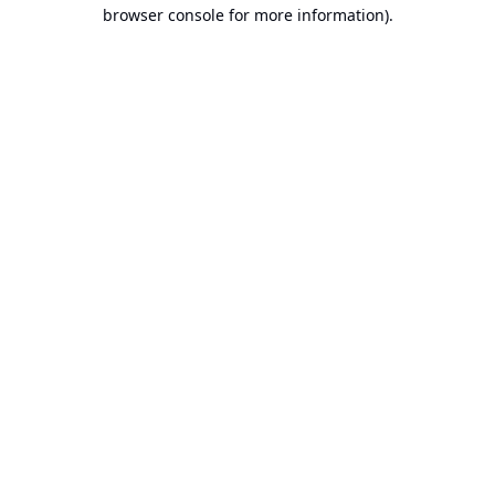
browser console for more information).