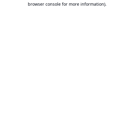
browser console for more information).