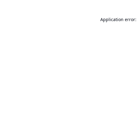
Application error: