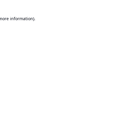
 more information).