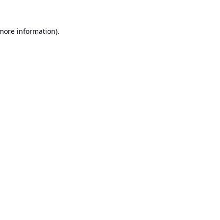
 more information).