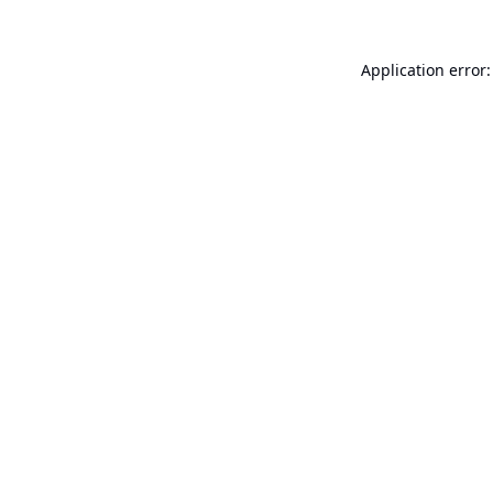
Application error: