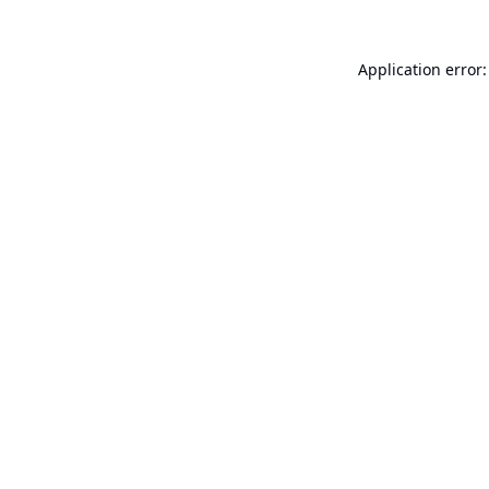
Application error: