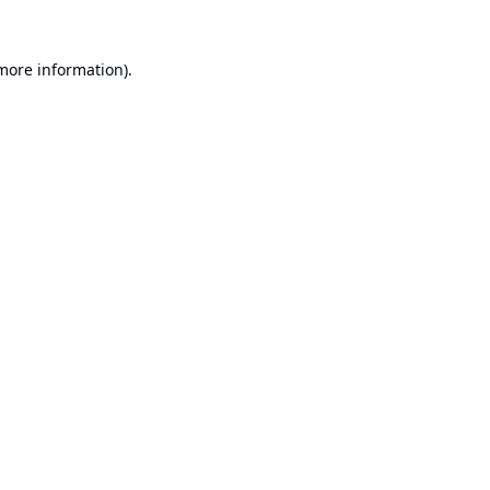
 more information).