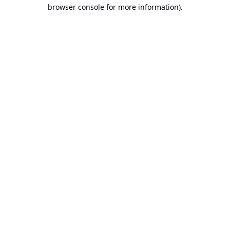
browser console for more information).