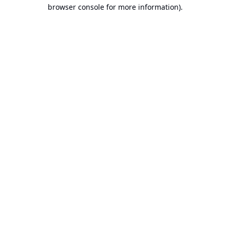
browser console for more information).