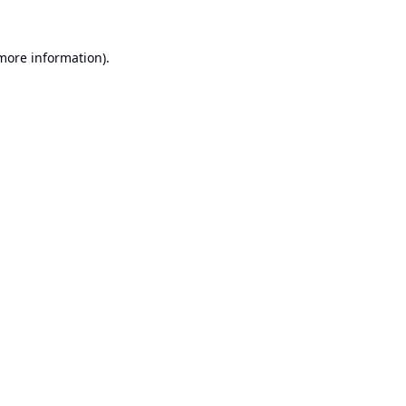
 more information).