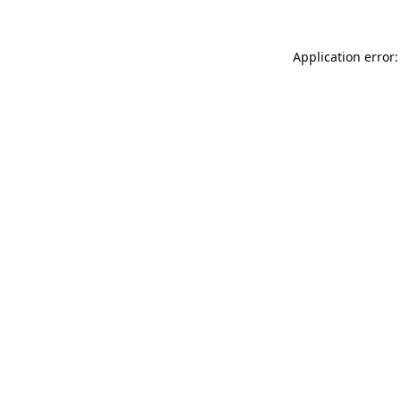
Application error: