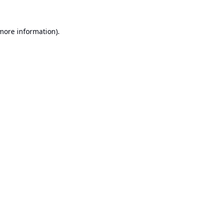
 more information).