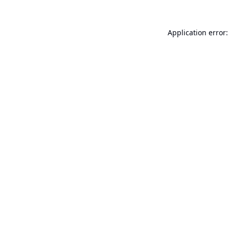
Application error: