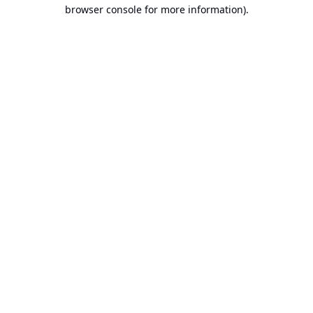
browser console for more information).