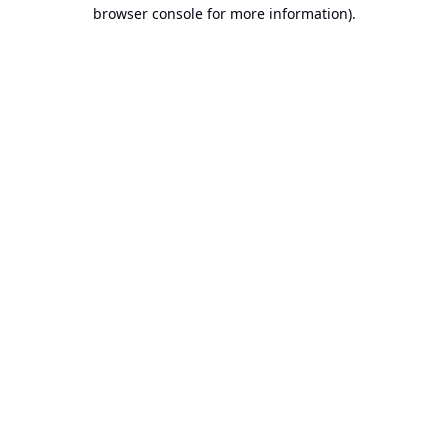
browser console for more information).