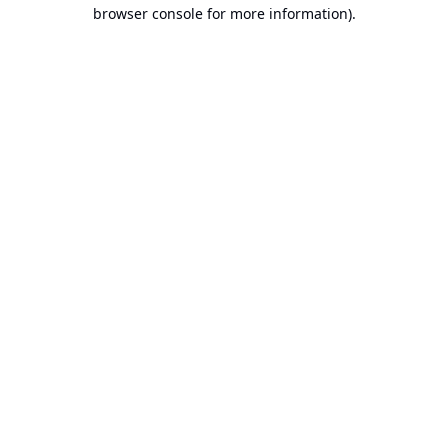
browser console for more information).