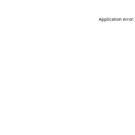
Application error: