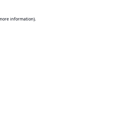
 more information).