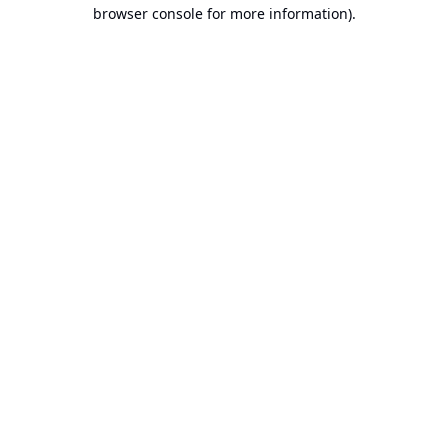
browser console for more information).