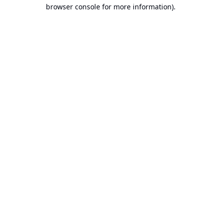
browser console for more information).