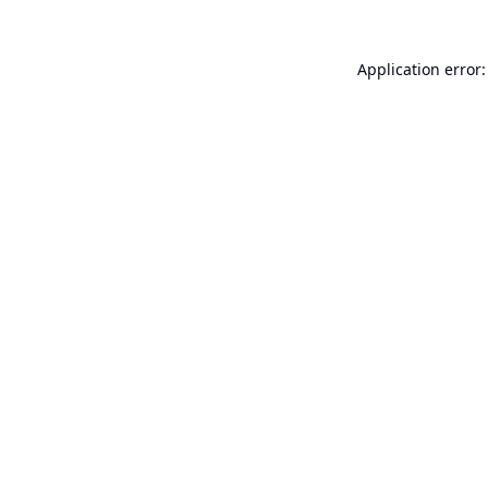
Application error: