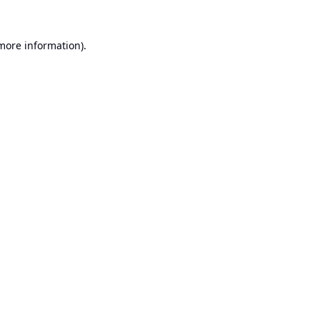
 more information).