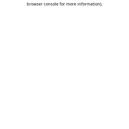
browser console for more information).