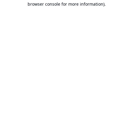
browser console for more information).