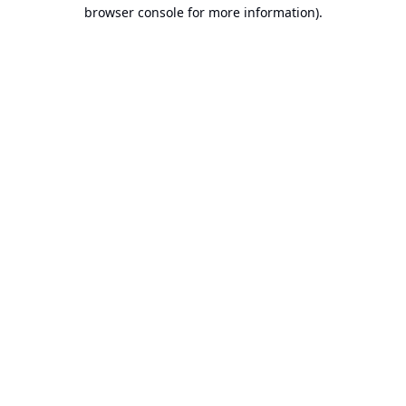
browser console for more information).