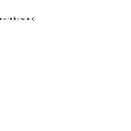
 more information).