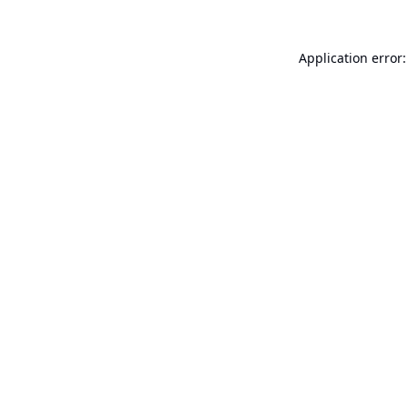
Application error: