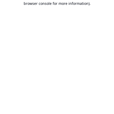
browser console for more information).