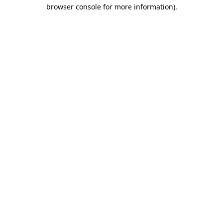
browser console for more information).