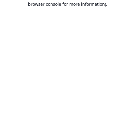
browser console for more information).