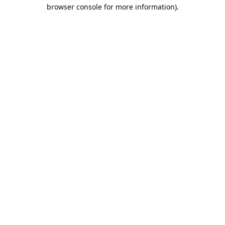
browser console for more information).