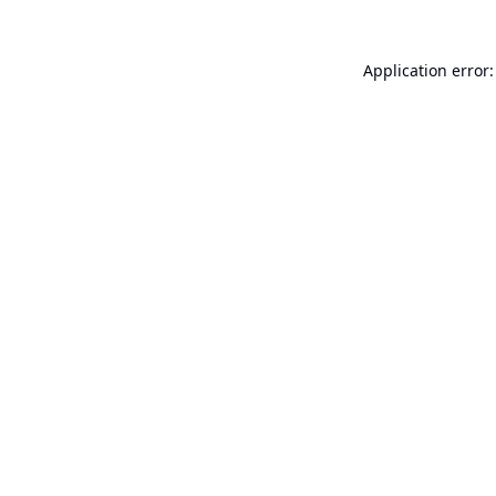
Application error: