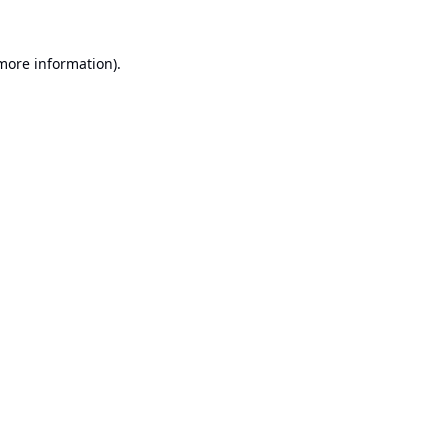
 more information).