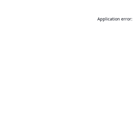
Application error: