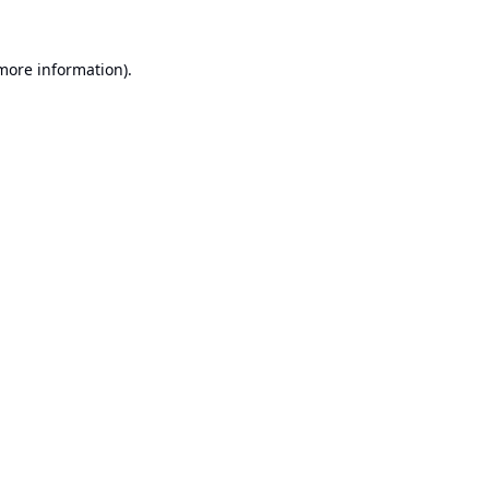
 more information).