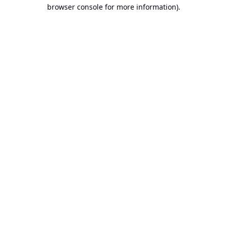
browser console for more information).