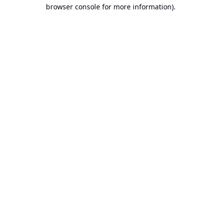
browser console for more information).