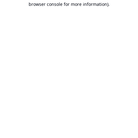
browser console for more information).