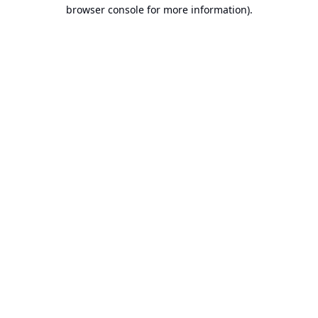
browser console for more information).