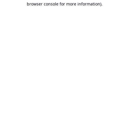
browser console for more information).