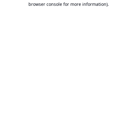
browser console for more information).