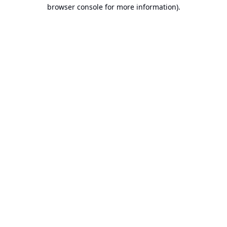
browser console for more information).