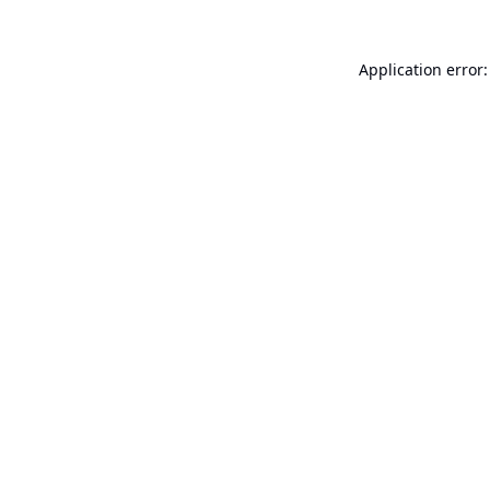
Application error: