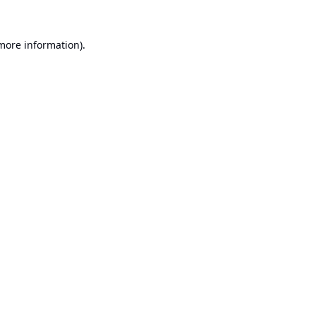
 more information).