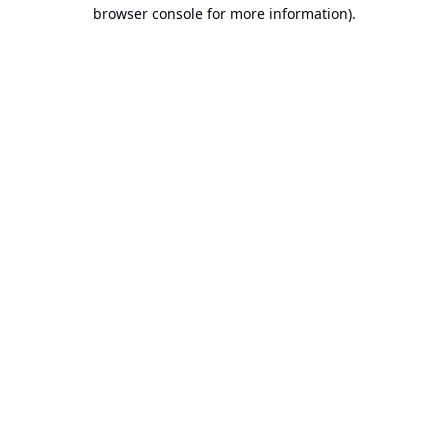
browser console for more information).