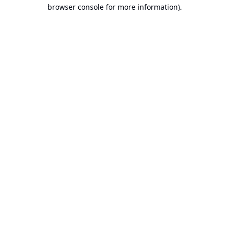
browser console for more information).