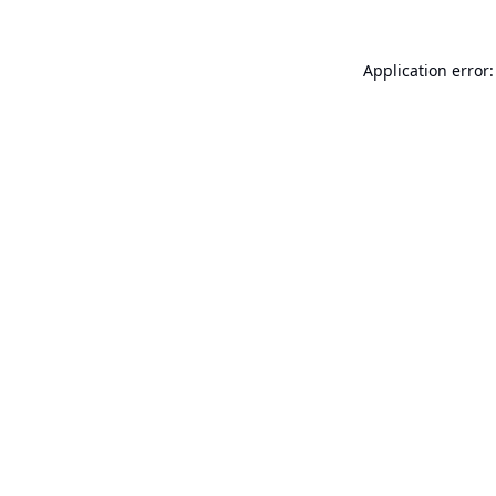
Application error: