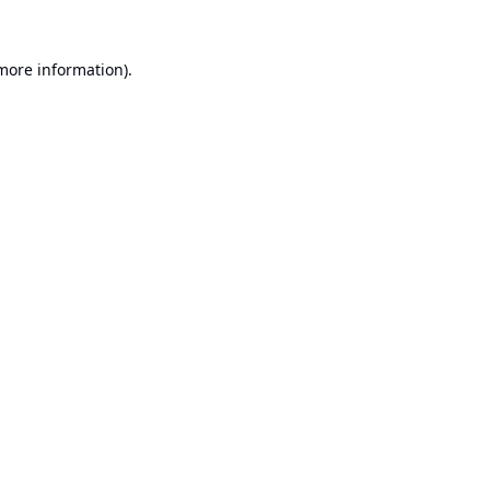
 more information).