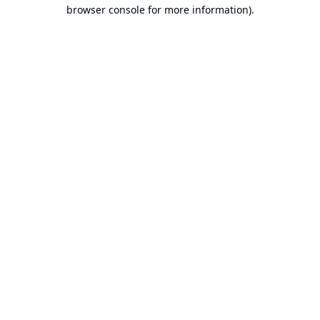
browser console for more information).