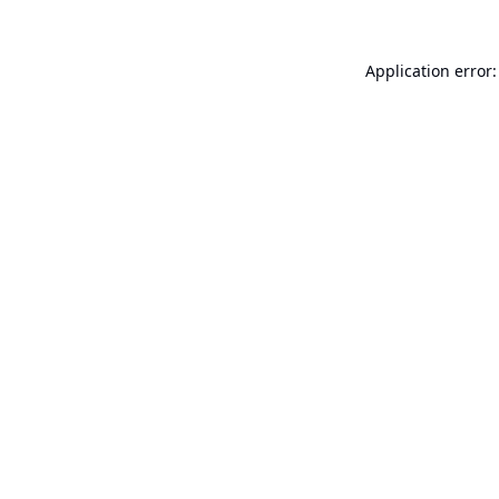
Application error: