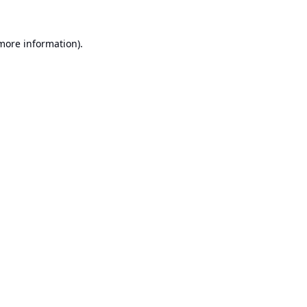
 more information).