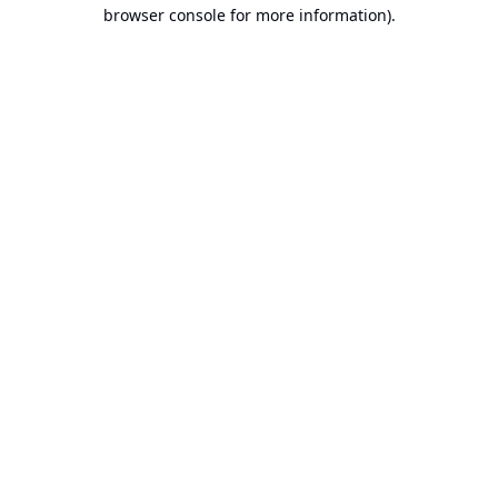
browser console for more information).