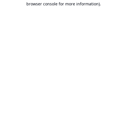
browser console for more information).