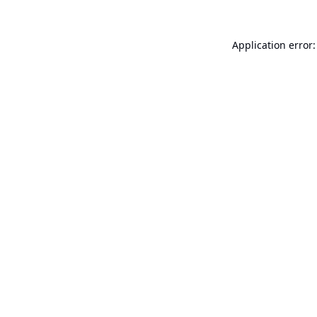
Application error: