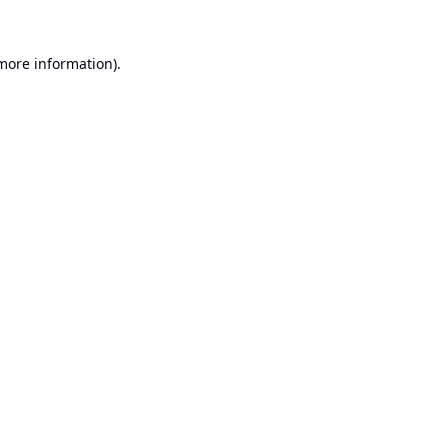
 more information).