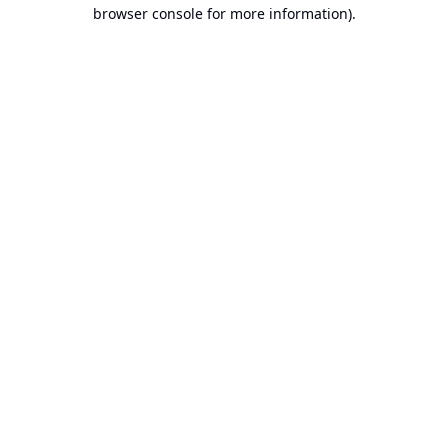
browser console for more information).