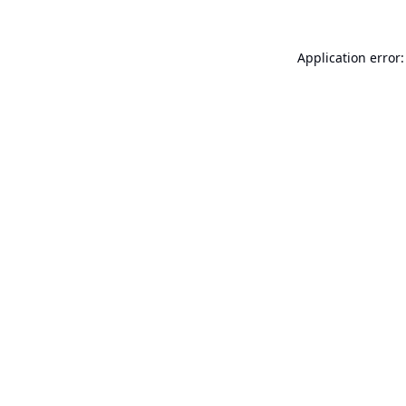
Application error: