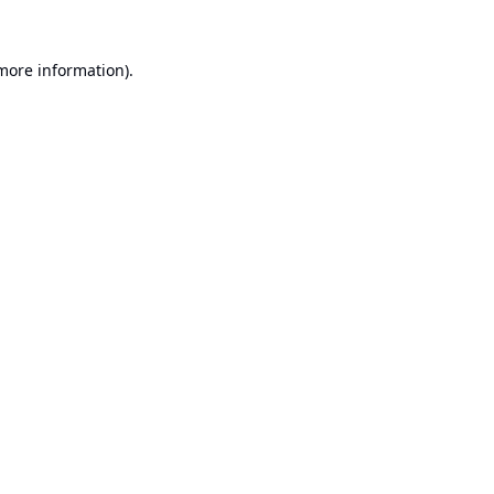
 more information).