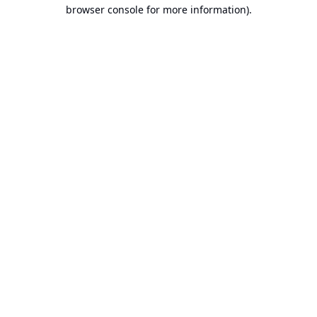
browser console for more information).