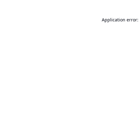
Application error: