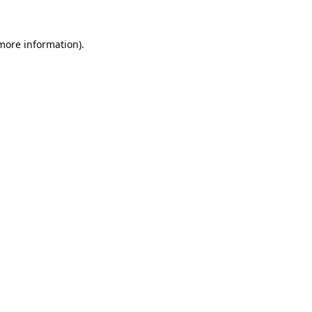
 more information).