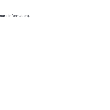
 more information).