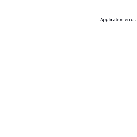
Application error: