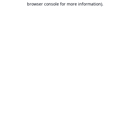
browser console for more information).