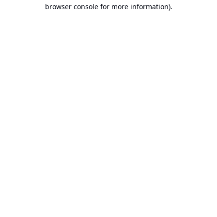
browser console for more information).