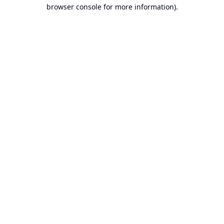
browser console for more information).